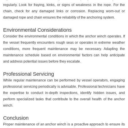
regularly. Look for fraying, kinks, or signs of weakness in the rope. For the
chain, check for any damaged links or corrosion. Replacing worn-out or
damaged rope and chain ensures the reliability of the anchoring system.
Environmental Considerations
Consider the environmental conditions in which the anchor winch operates. If
the vessel frequently encounters rough seas or operates in extreme weather
conditions, more frequent maintenance may be necessary. Adapting the
maintenance schedule based on environmental factors can help anticipate
and address potential issues before they escalate.
Professional Servicing
While regular maintenance can be performed by vessel operators, engaging
professional servicing periodically is advisable. Professional technicians have
the expertise to conduct in-depth inspections, identify hidden issues, and
perform specialized tasks that contribute to the overall health of the anchor
winch.
Conclusion
Proper maintenance of an anchor winch is a proactive approach to ensure its