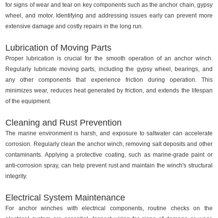
for signs of wear and tear on key components such as the anchor chain, gypsy
wheel, and motor. Identifying and addressing issues early can prevent more
extensive damage and costly repairs in the long run.
Lubrication of Moving Parts
Proper lubrication is crucial for the smooth operation of an anchor winch.
Regularly lubricate moving parts, including the gypsy wheel, bearings, and
any other components that experience friction during operation. This
minimizes wear, reduces heat generated by friction, and extends the lifespan
of the equipment.
Cleaning and Rust Prevention
The marine environment is harsh, and exposure to saltwater can accelerate
corrosion. Regularly clean the anchor winch, removing salt deposits and other
contaminants. Applying a protective coating, such as marine-grade paint or
anti-corrosion spray, can help prevent rust and maintain the winch's structural
integrity.
Electrical System Maintenance
For anchor winches with electrical components, routine checks on the