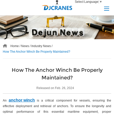
Select Language
▼
Home
/
News
/
Industry News
/
How The Anchor Winch Be Properly Maintained?
How The Anchor Winch Be Properly
Maintained?
Released on Feb. 26, 2024
anchor winch
An
is a critical component for vessels, ensuring the
effective deployment and retrieval of anchors. To ensure the longevity and
optimal performance of this essential maritime equipment, proper