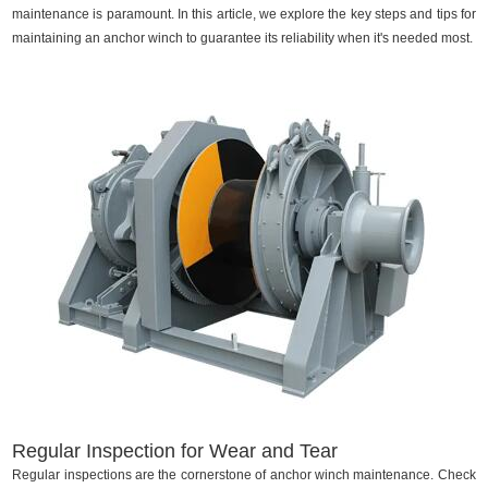
maintenance is paramount. In this article, we explore the key steps and tips for
maintaining an anchor winch to guarantee its reliability when it's needed most.
Regular Inspection for Wear and Tear
Regular inspections are the cornerstone of anchor winch maintenance. Check