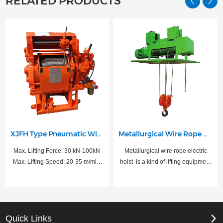
RELATED PRODUCTS
XJFH Type Pneumatic Winch
Metallurgical Wire Rope Hoist
Max. Lifting Force: 30 kN-100kN
Metallurgical wire rope electric
Max. Lifting Speed: 20-35 m/min
hoist ‌ is a kind of lifting equipment
Rated Power: 13.2-30 KW
specially designed for
Air Intake Pressure: 0.8 MPa
metallurgical and lifting molten
metal industry, suitable for working
in high temperature and heavy
load environment.
Quick Links