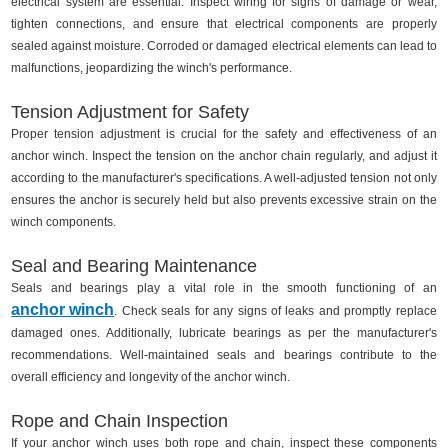
electrical system are essential. Inspect wiring for signs of damage or wear,
tighten connections, and ensure that electrical components are properly
sealed against moisture. Corroded or damaged electrical elements can lead to
malfunctions, jeopardizing the winch's performance.
Tension Adjustment for Safety
Proper tension adjustment is crucial for the safety and effectiveness of an
anchor winch. Inspect the tension on the anchor chain regularly, and adjust it
according to the manufacturer's specifications. A well-adjusted tension not only
ensures the anchor is securely held but also prevents excessive strain on the
winch components.
Seal and Bearing Maintenance
Seals and bearings play a vital role in the smooth functioning of an
anchor winch
. Check seals for any signs of leaks and promptly replace
damaged ones. Additionally, lubricate bearings as per the manufacturer's
recommendations. Well-maintained seals and bearings contribute to the
overall efficiency and longevity of the anchor winch.
Rope and Chain Inspection
If your anchor winch uses both rope and chain, inspect these components