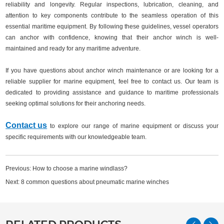
reliability and longevity. Regular inspections, lubrication, cleaning, and
attention to key components contribute to the seamless operation of this
essential maritime equipment. By following these guidelines, vessel operators
can anchor with confidence, knowing that their anchor winch is well-
maintained and ready for any maritime adventure.
If you have questions about anchor winch maintenance or are looking for a
reliable supplier for marine equipment, feel free to contact us. Our team is
dedicated to providing assistance and guidance to maritime professionals
seeking optimal solutions for their anchoring needs.
Contact us
to explore our range of marine equipment or discuss your
specific requirements with our knowledgeable team.
Previous:
How to choose a marine windlass?
Next:
8 common questions about pneumatic marine winches