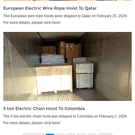
European Electric Wire Rope Hoist To Qatar
The European wire rope hoists were shipped to Qatar on February 25, 2026.
For more details, please click here!
5 ton Electric Chain Hoist To Colombia
The 5-ton electric chain hoist was shipped to Colombia on February 2, 2026.
For more details, please click here!