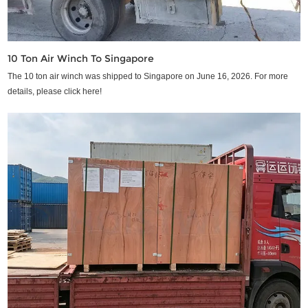
10 Ton Air Winch To Singapore
The 10 ton air winch was shipped to Singapore on June 16, 2026. For more
details, please click here!