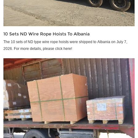
10 Sets ND Wire Rope Hoists To Albania
The 10 sets of ND type wire rope hoists were shipped to Albania on July 7,
2026. For more details, please click here!