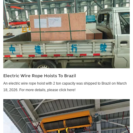
Electric Wire Rope Hoists To Brazil
An electric wire rope hoist with 2 ton capacity was shipped to Brazil on March
18, 2026. For more details, please click here!