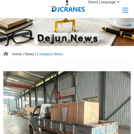
Select Language
▼
Home
/
News
/
Company News