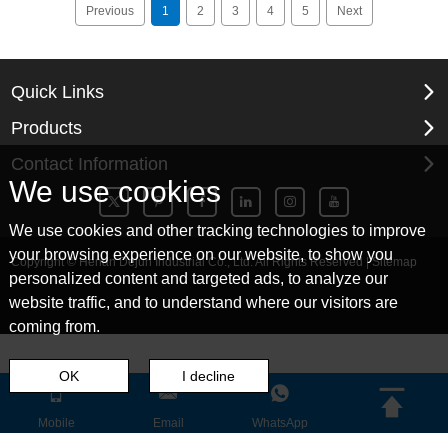
Previous
1
2
3
4
5
Next
Quick Links
Products
Contact Information
We use cookies
We use cookies and other tracking technologies to improve
your browsing experience on our website, to show you
Copyright © Henan Dejun Industrial Co., Ltd. All Rights Reserved |
Sitemap
personalized content and targeted ads, to analyze our
website traffic, and to understand where our visitors are
coming from.
OK
I decline
Mobile
Email
WhatsApp