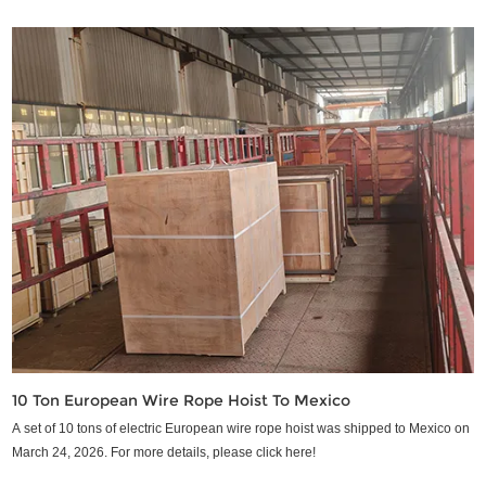
10 Ton European Wire Rope Hoist To Mexico
A set of 10 tons of electric European wire rope hoist was shipped to Mexico on
March 24, 2026. For more details, please click here!