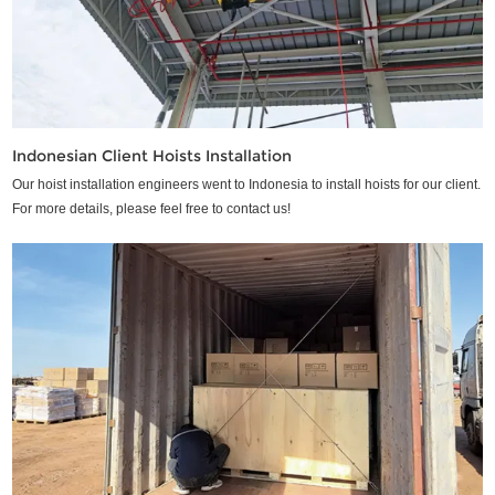
Indonesian Client Hoists Installation
Our hoist installation engineers went to Indonesia to install hoists for our client.
For more details, please feel free to contact us!