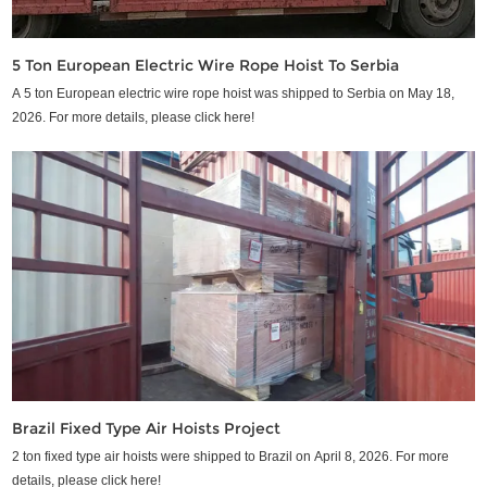
5 Ton European Electric Wire Rope Hoist To Serbia
A 5 ton European electric wire rope hoist was shipped to Serbia on May 18,
2026. For more details, please click here!
Brazil Fixed Type Air Hoists Project
2 ton fixed type air hoists were shipped to Brazil on April 8, 2026. For more
details, please click here!