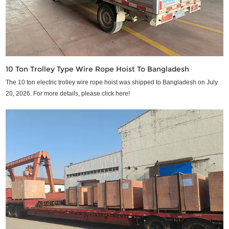
10 Ton Trolley Type Wire Rope Hoist To Bangladesh
The 10 ton electric trolley wire rope hoist was shipped to Bangladesh on July
20, 2026. For more details, please click here!